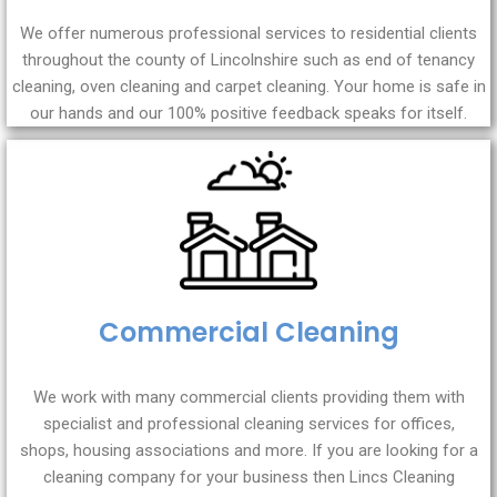
We offer numerous professional services to residential clients
throughout the county of Lincolnshire such as end of tenancy
cleaning, oven cleaning and carpet cleaning. Your home is safe in
our hands and our 100% positive feedback speaks for itself.
Commercial Cleaning
We work with many commercial clients providing them with
specialist and professional cleaning services for offices,
shops, housing associations and more. If you are looking for a
cleaning company for your business then Lincs Cleaning