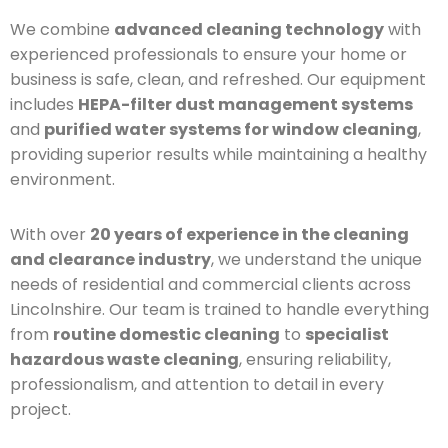
We combine
advanced cleaning technology
with
experienced professionals to ensure your home or
business is safe, clean, and refreshed. Our equipment
includes
HEPA-filter dust management systems
and
purified water systems for window cleaning
,
providing superior results while maintaining a healthy
environment.
With over
20 years of experience in the cleaning
and clearance industry
, we understand the unique
needs of residential and commercial clients across
Lincolnshire. Our team is trained to handle everything
from
routine domestic cleaning
to
specialist
hazardous waste cleaning
, ensuring reliability,
professionalism, and attention to detail in every
project.