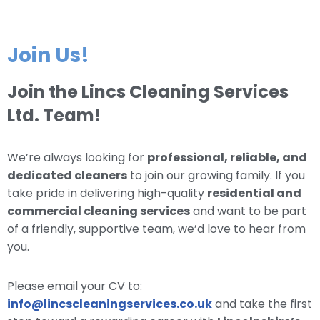
Join Us!
Join the Lincs Cleaning Services
Ltd. Team!
We’re always looking for
professional, reliable, and
dedicated cleaners
to join our growing family. If you
take pride in delivering high-quality
residential and
commercial cleaning services
and want to be part
of a friendly, supportive team, we’d love to hear from
you.
Please email your CV to:
info@lincscleaningservices.co.uk
and take the first