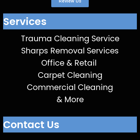
Review Us
Services
Trauma Cleaning Service
Sharps Removal Services
Office & Retail
Carpet Cleaning
Commercial Cleaning
& More
Contact Us