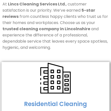
At
Lincs Cleaning Services Ltd.
, customer
satisfaction is our priority. We’ve earned
5-star
reviews
from countless happy clients who trust us for
their homes and workplaces. Choose us as your
trusted cleaning company in Lincolnshire
and
experience the difference of a professional,
dependable service that leaves every space spotless,
hygienic, and welcoming.
Residential Cleaning