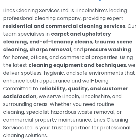
Lincs Cleaning Services Ltd. is Lincolnshire’s leading
professional cleaning company, providing expert
residential and commercial cleaning services
. Our
team specialises in
carpet and upholstery
cleaning, end-of-tenancy cleans, trauma scene
cleaning, sharps removal
, and
pressure washing
for homes, offices, and commercial properties. Using
the latest
cleaning equipment and techniques
, we
deliver spotless, hygienic, and safe environments that
enhance both appearance and well-being.
Committed to
reliability, quality, and customer
satisfaction
, we serve Lincoln, Lincolnshire, and
surrounding areas. Whether you need routine
cleaning, specialist hazardous waste removal, or
commercial property maintenance, Lincs Cleaning
Services Ltd. is your trusted partner for professional
cleaning solutions.