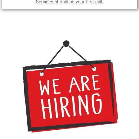
Services should be your first call.