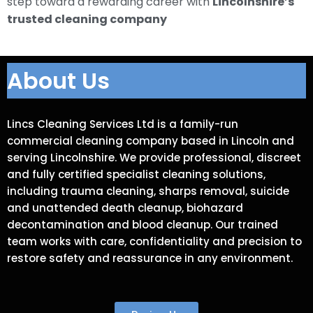
step toward a rewarding career with
Lincolnshire’s
trusted cleaning company
About Us
Lincs Cleaning Services Ltd is a family-run
commercial cleaning company based in Lincoln and
serving Lincolnshire. We provide professional, discreet
and fully certified specialist cleaning solutions,
including trauma cleaning, sharps removal, suicide
and unattended death cleanup, biohazard
decontamination and blood cleanup. Our trained
team works with care, confidentiality and precision to
restore safety and reassurance in any environment.