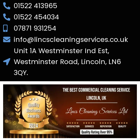
01522 413965
01522 454034
07871 931254
info@lincscleaningservices.co.uk
Unit 1A Westminster Ind Est,
Westminster Road, Lincoln, LN6
3QY.