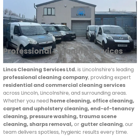
Professional Cleaning Services
Lincs Cleaning Services Ltd.
is Lincolnshire’s leading
professional cleaning company
, providing expert
residential and commercial cleaning services
across Lincoln, Lincolnshire, and surrounding areas.
Whether you need
home cleaning, office cleaning,
carpet and upholstery cleaning, end-of-tenancy
cleaning, pressure washing, trauma scene
cleaning, sharps removal,
or
gutter cleaning
, our
team delivers spotless, hygienic results every time.